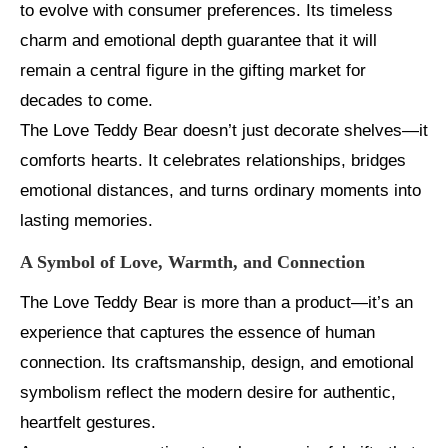
to evolve with consumer preferences. Its timeless
charm and emotional depth guarantee that it will
remain a central figure in the gifting market for
decades to come.
The Love Teddy Bear doesn’t just decorate shelves—it
comforts hearts. It celebrates relationships, bridges
emotional distances, and turns ordinary moments into
lasting memories.
A Symbol of Love, Warmth, and Connection
The Love Teddy Bear is more than a product—it’s an
experience that captures the essence of human
connection. Its craftsmanship, design, and emotional
symbolism reflect the modern desire for authentic,
heartfelt gestures.