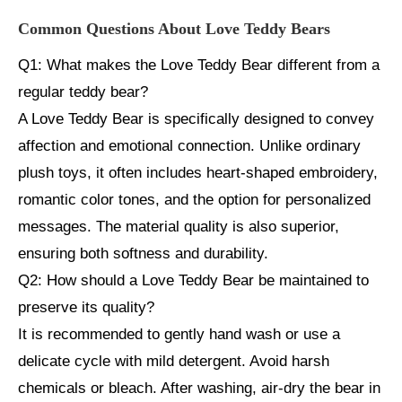
Common Questions About Love Teddy Bears
Q1: What makes the Love Teddy Bear different from a
regular teddy bear?
A Love Teddy Bear is specifically designed to convey
affection and emotional connection. Unlike ordinary
plush toys, it often includes heart-shaped embroidery,
romantic color tones, and the option for personalized
messages. The material quality is also superior,
ensuring both softness and durability.
Q2: How should a Love Teddy Bear be maintained to
preserve its quality?
It is recommended to gently hand wash or use a
delicate cycle with mild detergent. Avoid harsh
chemicals or bleach. After washing, air-dry the bear in