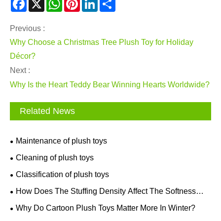
Facebook
X
WhatsApp
Pinterest
LinkedIn
Share
Previous :
Why Choose a Christmas Tree Plush Toy for Holiday
Décor?
Next :
Why Is the Heart Teddy Bear Winning Hearts Worldwide?
Related News
Maintenance of plush toys
Cleaning of plush toys
Classification of plush toys
How Does The Stuffing Density Affect The Softness
And Shape Retention Of Plush Toys?
Why Do Cartoon Plush Toys Matter More In Winter?