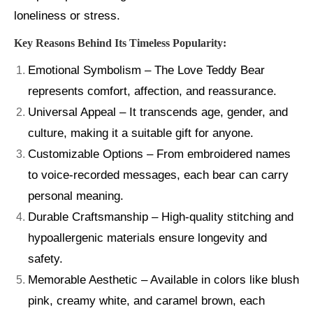
loneliness or stress.
Key Reasons Behind Its Timeless Popularity:
Emotional Symbolism – The Love Teddy Bear
represents comfort, affection, and reassurance.
Universal Appeal – It transcends age, gender, and
culture, making it a suitable gift for anyone.
Customizable Options – From embroidered names
to voice-recorded messages, each bear can carry
personal meaning.
Durable Craftsmanship – High-quality stitching and
hypoallergenic materials ensure longevity and
safety.
Memorable Aesthetic – Available in colors like blush
pink, creamy white, and caramel brown, each