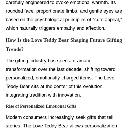
carefully engineered to evoke emotional warmth. Its
rounded face, proportionate limbs, and gentle eyes are
based on the psychological principles of “cute appeal,”
which naturally triggers empathy and affection.
How Is the Love Teddy Bear Shaping Future Gifting
Trends?
The gifting industry has seen a dramatic
transformation over the last decade, shifting toward
personalized, emotionally charged items. The Love
Teddy Bear sits at the center of this evolution,
integrating tradition with innovation.
Rise of Personalized Emotional Gifts
Modern consumers increasingly seek gifts that tell
stories. The Love Teddy Bear allows personalization