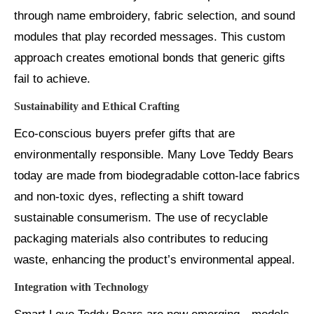
through name embroidery, fabric selection, and sound
modules that play recorded messages. This custom
approach creates emotional bonds that generic gifts
fail to achieve.
Sustainability and Ethical Crafting
Eco-conscious buyers prefer gifts that are
environmentally responsible. Many Love Teddy Bears
today are made from biodegradable cotton-lace fabrics
and non-toxic dyes, reflecting a shift toward
sustainable consumerism. The use of recyclable
packaging materials also contributes to reducing
waste, enhancing the product’s environmental appeal.
Integration with Technology