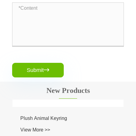
Submit

New Products