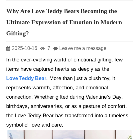
Why Are Love Teddy Bears Becoming the
Ultimate Expression of Emotion in Modern
Gifting?
2025-10-16
7
Leave me a message
In the ever-evolving world of emotional gifting, few
items have captured hearts as deeply as the
. More than just a plush toy, it
Love Teddy Bear
represents warmth, affection, and emotional
connection. Whether gifted during Valentine’s Day,
birthdays, anniversaries, or as a gesture of comfort,
the Love Teddy Bear has transformed into a timeless
symbol of love and care.