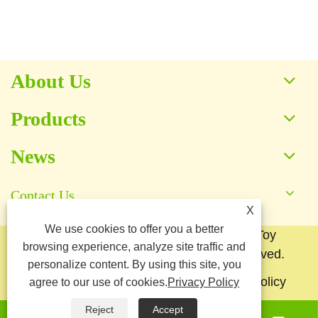
View More >>
About Us
Products
News
Contact Us
X
We use cookies to offer you a better
Copyright © 2025 Baoding Yuankang Toy
browsing experience, analyze site traffic and
Manufacturing Co., Ltd. All Rights Reserved.
personalize content. By using this site, you
Links
Sitemap
RSS
XML
Privacy Policy
agree to our use of cookies.
Privacy Policy
Reject
Accept