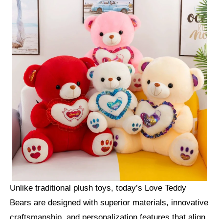
Unlike traditional plush toys, today’s Love Teddy
Bears are designed with superior materials, innovative
craftsmanship, and personalization features that align