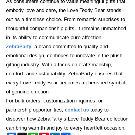
As consumers continue to value meaningful gifts that
embody love and care, the Love Teddy Bear stands
out as a timeless choice. From romantic surprises to
thoughtful companionship gifts, it remains unmatched
in its ability to communicate pure affection.
, a brand committed to quality and
ZebraParty
emotional design, continues to innovate in the plush
gifting industry. With a focus on craftsmanship,
comfort, and sustainability, ZebraParty ensures that
every Love Teddy Bear becomes a cherished symbol
of genuine emotion.
For bulk orders, customization inquiries, or
partnership opportunities,
today to
contact us
discover how ZebraParty’s Love Teddy Bear collection
can bring warmth and joy to every heartfelt occasion.