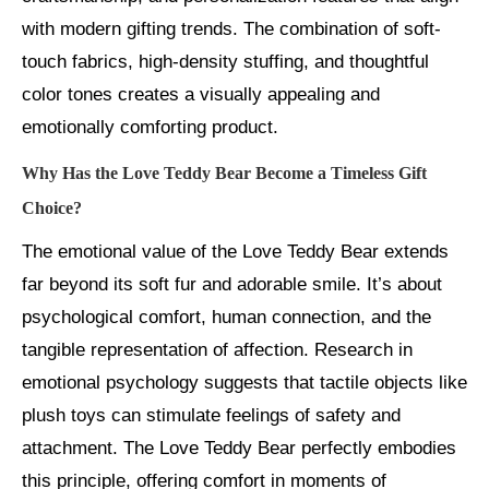
with modern gifting trends. The combination of soft-
touch fabrics, high-density stuffing, and thoughtful
color tones creates a visually appealing and
emotionally comforting product.
Why Has the Love Teddy Bear Become a Timeless Gift
Choice?
The emotional value of the Love Teddy Bear extends
far beyond its soft fur and adorable smile. It’s about
psychological comfort, human connection, and the
tangible representation of affection. Research in
emotional psychology suggests that tactile objects like
plush toys can stimulate feelings of safety and
attachment. The Love Teddy Bear perfectly embodies
this principle, offering comfort in moments of