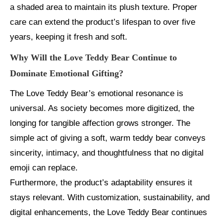
a shaded area to maintain its plush texture. Proper
care can extend the product’s lifespan to over five
years, keeping it fresh and soft.
Why Will the Love Teddy Bear Continue to
Dominate Emotional Gifting?
The Love Teddy Bear’s emotional resonance is
universal. As society becomes more digitized, the
longing for tangible affection grows stronger. The
simple act of giving a soft, warm teddy bear conveys
sincerity, intimacy, and thoughtfulness that no digital
emoji can replace.
Furthermore, the product’s adaptability ensures it
stays relevant. With customization, sustainability, and
digital enhancements, the Love Teddy Bear continues