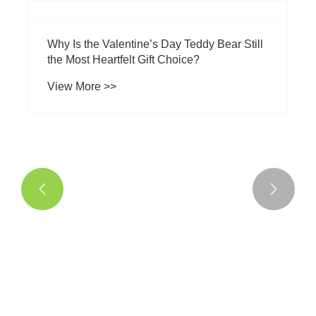


Why Is the Valentine’s Day Teddy Bear Still
the Most Heartfelt Gift Choice?