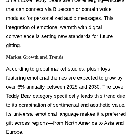
Smart Love Teddy Bears are now emerging—models
that can connect via Bluetooth or contain voice
modules for personalized audio messages. This
integration of emotional warmth with digital
convenience is setting new standards for future
gifting.
Market Growth and Trends
According to global market studies, plush toys
featuring emotional themes are expected to grow by
over 6% annually between 2025 and 2030. The Love
Teddy Bear category specifically leads this trend due
to its combination of sentimental and aesthetic value.
Its universal emotional language makes it a preferred
gift across regions—from North America to Asia and
Europe.