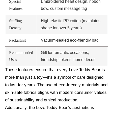
Special
Embroidered heart design, ribbon
Features
bow, custom message tag
Stuffing
High-elastic PP cotton (maintains
Density
shape for over 5 years)
Packaging
Vacuum-sealed eco-friendly bag
Recommended
Gift for romantic occasions,
Uses
friendship tokens, home décor
These features ensure that every Love Teddy Bear is
more than just a toy—it’s a symbol of care designed
to last for years. The use of eco-friendly materials and
skin-safe fabrics aligns with modern consumer values
of sustainability and ethical production.
Additionally, the Love Teddy Bear’s aesthetic is