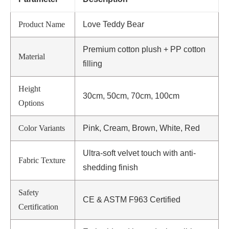
Product Name
Love Teddy Bear
Premium cotton plush + PP cotton
Material
filling
Height
30cm, 50cm, 70cm, 100cm
Options
Color Variants
Pink, Cream, Brown, White, Red
Ultra-soft velvet touch with anti-
Fabric Texture
shedding finish
Safety
CE & ASTM F963 Certified
Certification