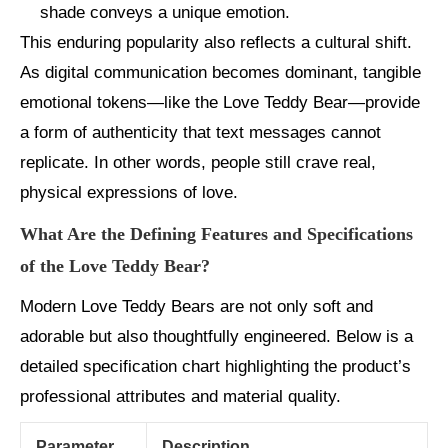
shade conveys a unique emotion.
This enduring popularity also reflects a cultural shift.
As digital communication becomes dominant, tangible
emotional tokens—like the Love Teddy Bear—provide
a form of authenticity that text messages cannot
replicate. In other words, people still crave real,
physical expressions of love.
What Are the Defining Features and Specifications
of the Love Teddy Bear?
Modern Love Teddy Bears are not only soft and
adorable but also thoughtfully engineered. Below is a
detailed specification chart highlighting the product’s
professional attributes and material quality.
Parameter
Description