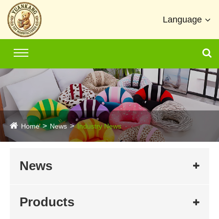
Language
Home
News
Industry News
News
Products