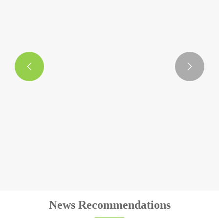


Plush Animal Keyring
View More >>
News Recommendations