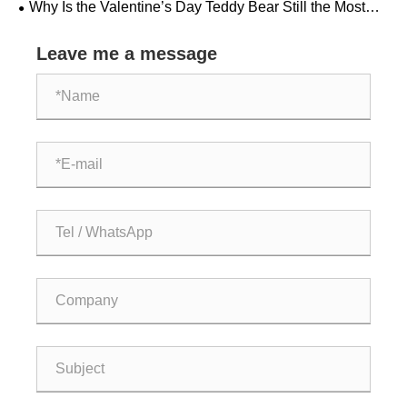
Why Is the Valentine’s Day Teddy Bear Still the Most
Heartfelt Gift Choice?
Leave me a message