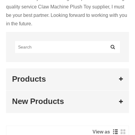
quality service Claw Machine Plush Toy supplier, I must
be your best partner. Looking forward to working with you
in the future.
Products
New Products
View as