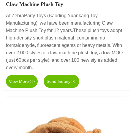
Claw Machine Plush Toy
At ZebraParty Toys (Baoding Yuankang Toy
Manufacturing), we have been manufacturing Claw
Machine Plush Toy for 12 years.These plush toys adopt
high-density short plush material, containing no
formaldehyde, fluorescent agents or heavy metals. With
over 2,000 styles of claw machine plush toy, a low MOQ
(just 60pcs per style), and over 100 new styles added
every month.
View More >>
Send Inquiry >>