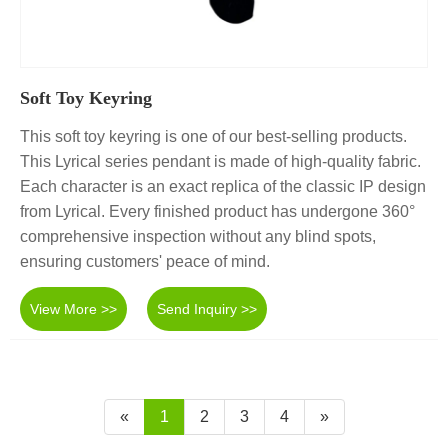
Soft Toy Keyring
This soft toy keyring is one of our best-selling products.
This Lyrical series pendant is made of high-quality fabric.
Each character is an exact replica of the classic IP design
from Lyrical. Every finished product has undergone 360°
comprehensive inspection without any blind spots,
ensuring customers' peace of mind.
View More >>
Send Inquiry >>
«
1
2
3
4
»