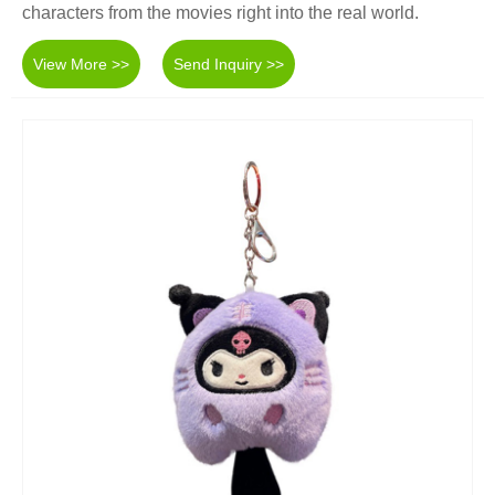
characters from the movies right into the real world.
View More >>
Send Inquiry >>