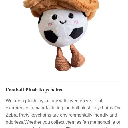
Football Plush Keychains
We are a plush toy factory with over ten years of
experience in manufacturing football plush keychains.Our
Zebra Party keychains are environmentally friendly and
odorless,Whether you collect them as fan memorabilia or