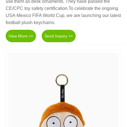
use them as desk ornaments. They have passed the
CE/CPC toy safety certification.To celebrate the ongoing
USA-Mexico FIFA World Cup, we are launching our latest
football plush keychains.
View More >>
Send Inquiry >>