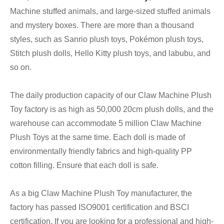
Machine stuffed animals, and large-sized stuffed animals
and mystery boxes. There are more than a thousand
styles, such as Sanrio plush toys, Pokémon plush toys,
Stitch plush dolls, Hello Kitty plush toys, and labubu, and
so on.
The daily production capacity of our Claw Machine Plush
Toy factory is as high as 50,000 20cm plush dolls, and the
warehouse can accommodate 5 million Claw Machine
Plush Toys at the same time. Each doll is made of
environmentally friendly fabrics and high-quality PP
cotton filling. Ensure that each doll is safe.
As a big Claw Machine Plush Toy manufacturer, the
factory has passed ISO9001 certification and BSCI
certification. If you are looking for a professional and high-