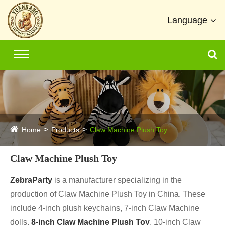
Language
Home
Products
Claw Machine Plush Toy
Claw Machine Plush Toy
ZebraParty
is a manufacturer specializing in the
production of Claw Machine Plush Toy in China. These
include 4-inch plush keychains, 7-inch Claw Machine
dolls,
8-inch Claw Machine Plush Toy
, 10-inch Claw