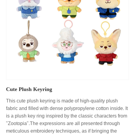
Cute Plush Keyring
This cute plush keyring is made of high-quality plush
fabric and filled with dense polypropylene cotton inside. It
is a plush key ring inspired by the classic characters from
"Zootopia".The expressions are all presented through
meticulous embroidery techniques, as if bringing the