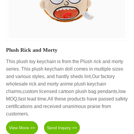
Plush Rick and Morty
This plush toy keychain is from the Plush rick and morty
series. This plush keychain doll comes in multiple sizes
and various styles, and hardly sheds lint.Our factory
wholesale rick and morty anime plush keychain
charms,custom licensed cartoon plush bag pendants,low
MOQ,fast lead time.All these products have passed safety
certifications and received unanimous praise from
customers.
View More >>
Send Inquiry >>