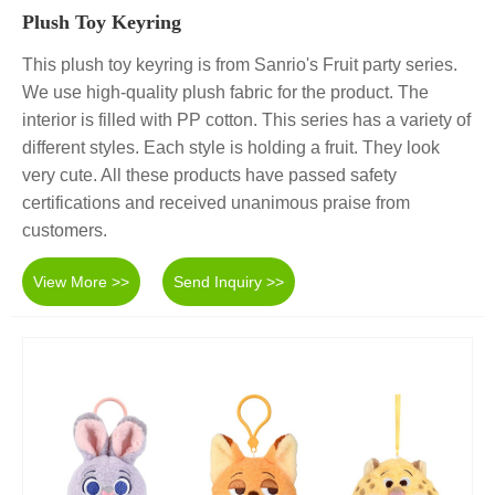
Plush Toy Keyring
This plush toy keyring is from Sanrio's Fruit party series.
We use high-quality plush fabric for the product. The
interior is filled with PP cotton. This series has a variety of
different styles. Each style is holding a fruit. They look
very cute. All these products have passed safety
certifications and received unanimous praise from
customers.
View More >>
Send Inquiry >>