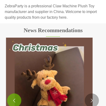
ZebraParty is a professional Claw Machine Plush Toy
manufacturer and supplier in China. Welcome to import
quality products from our factory here.
News Recommendations
The role of plush toys for children: more than
just toys
View More >>

