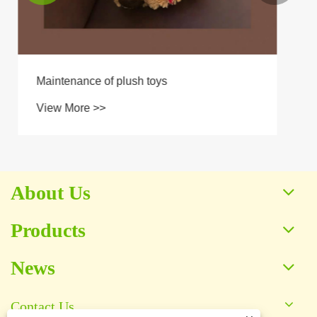
About Us
Products
News
Contact Us