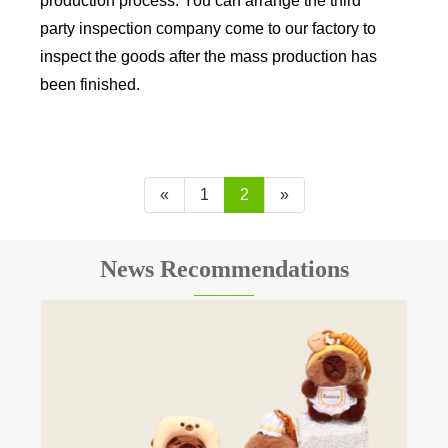
production process. You can arrange the third
party inspection company come to our factory to
inspect the goods after the mass production has
been finished.
«
1
2
»
News Recommendations