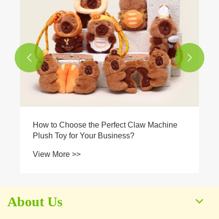


How to Choose the Perfect Claw Machine
Plush Toy for Your Business?
View More >>
About Us