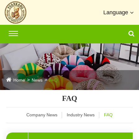
Language
Home
News
FAQ
FAQ
Company News
Industry News
FAQ