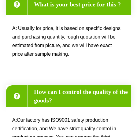
What is your best price for this ?
A: Usually for price, it is based on specific designs
and purchasing quantity, rough quotation will be
estimated from picture, and we will have exact
price after sample making.
How can I control the quality of the
goods?
A:Our factory has ISO9001 safety production
certification, and We have strict quality control in