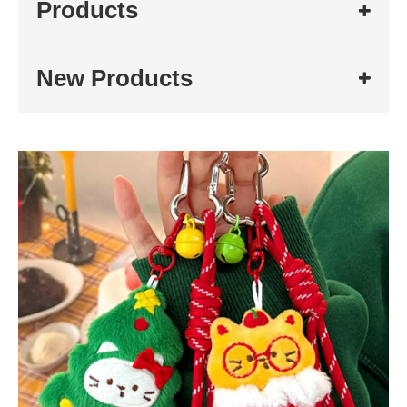
Products
New Products