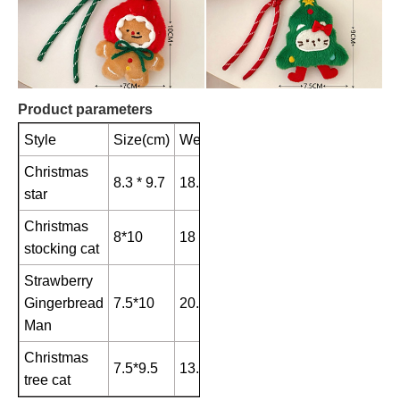
Product parameters
Style
Size(cm)
Weight(g)
Christmas
8.3 * 9.7
18.6
star
Christmas
8*10
18
stocking cat
Strawberry
Gingerbread
7.5*10
20.6
Man
Christmas
7.5*9.5
13.1
tree cat