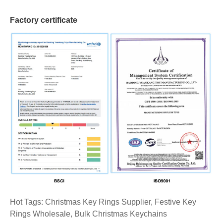
Factory certificate
Hot Tags: Christmas Key Rings Supplier, Festive Key
Rings Wholesale, Bulk Christmas Keychains