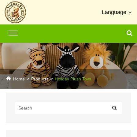
Language
Home
Products
Holiday Plush Toys