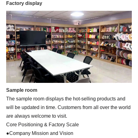
Factory display
Sample room
The sample room displays the hot-selling products and
will be updated in time. Customers from all over the world
are always welcome to visit.
Core Positioning & Factory Scale
●Company Mission and Vision