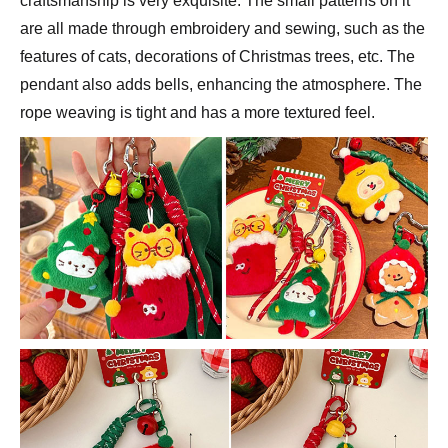
craftsmanship is very exquisite. The small patterns on it
are all made through embroidery and sewing, such as the
features of cats, decorations of Christmas trees, etc. The
pendant also adds bells, enhancing the atmosphere. The
rope weaving is tight and has a more textured feel.