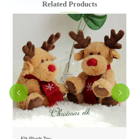
Related Products


Elk Plush Toy