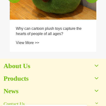
Why can cartoon plush toys capture the
hearts of people of all ages?
View More >>
About Us
Products
News
Contact Us