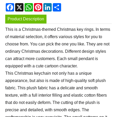
Facebook
X
WhatsApp
Pinterest
LinkedIn
Share
Product Description
This is a Christmas-themed Christmas key rings. In terms
of material selection, it offers various styles for you to
choose from. You can pick the one you like. They are not
ordinary Christmas decorations. Different design styles
can attract more customers. Each small pendant is
equipped with a cute cartoon character.
This Christmas keychain not only has a unique
appearance, but also is made of high-quality soft plush
fabric. This plush fabric has a delicate and smooth
texture, with a full interior filling and elastic cotton fibers
that do not easily deform. The cutting of the plush is
precise and detailed, with smooth edges. The