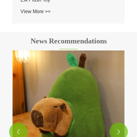
View More >>
News Recommendations

