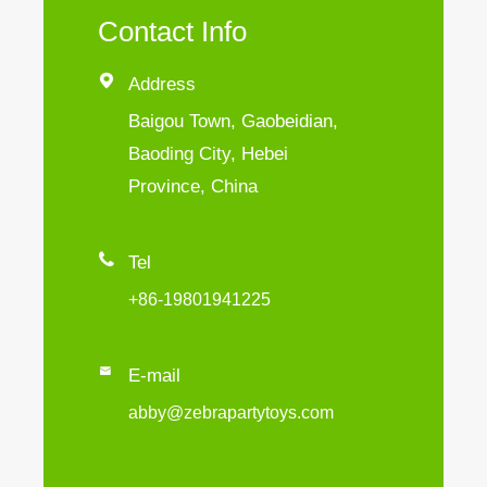
Contact Info

Address
Baigou Town, Gaobeidian,
Baoding City, Hebei
Province, China

Tel
+86-19801941225

E-mail
abby@zebrapartytoys.com