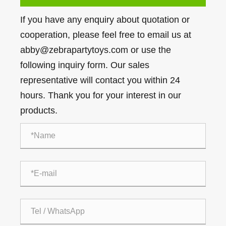
If you have any enquiry about quotation or
cooperation, please feel free to email us at
abby@zebrapartytoys.com or use the
following inquiry form. Our sales
representative will contact you within 24
hours. Thank you for your interest in our
products.