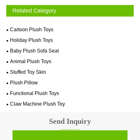
Related Category
Cartoon Plush Toys
Holiday Plush Toys
Baby Plush Sofa Seat
Animal Plush Toys
Stuffed Toy Skin
Plush Pillow
Functional Plush Toys
Claw Machine Plush Toy
Send Inquiry