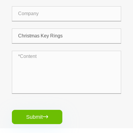
Submit
