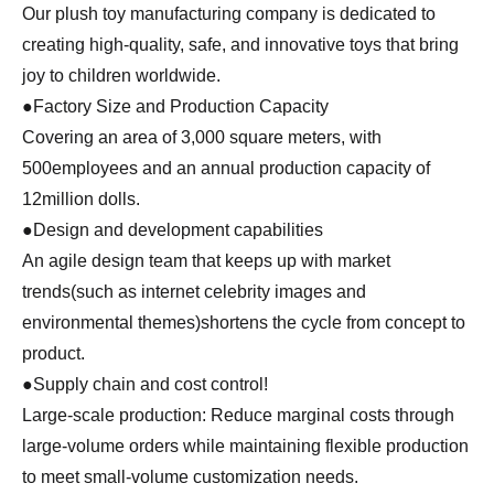
Our plush toy manufacturing company is dedicated to
creating high-quality, safe, and innovative toys that bring
joy to children worldwide.
●Factory Size and Production Capacity
Covering an area of 3,000 square meters, with
500employees and an annual production capacity of
12million dolls.
●Design and development capabilities
An agile design team that keeps up with market
trends(such as internet celebrity images and
environmental themes)shortens the cycle from concept to
product.
●Supply chain and cost control!
Large-scale production: Reduce marginal costs through
large-volume orders while maintaining flexible production
to meet small-volume customization needs.