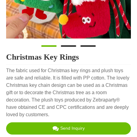
Christmas Key Rings
The fabric used for Christmas key rings and plush toys
are safe and reliable. It is filled with PP cotton. The lovely
Christmas key chain design can be used as a Christmas
gift or to decorate the Christmas tree as a room
decoration. The plush toys produced by Zebraparty®
have obtained CE and CPC certifications and are deeply
loved by customers.
Send Inquiry