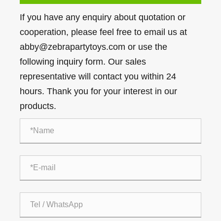
If you have any enquiry about quotation or
cooperation, please feel free to email us at
abby@zebrapartytoys.com or use the
following inquiry form. Our sales
representative will contact you within 24
hours. Thank you for your interest in our
products.