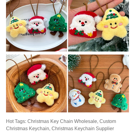
Hot Tags: Christmas Key Chain Wholesale, Custom
Christmas Keychain, Christmas Keychain Supplier