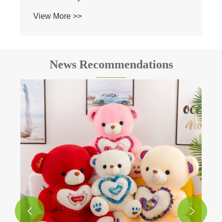
News Recommendations
How about Duck Plush Toy for gift?
View More >>

