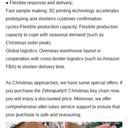
● Flexible response and delivery:
Fast sample making: 3D printing technology accelerates
prototyping and shortens customer confirmation.
cycles-Flexible production capacity: Flexible production
capacity to cope with seasonal demand (such as
Christmas order peak).
Global logistics: Overseas warehouse layout or
cooperation with cross-border logistics (such as Amazon
FBA) to shorten delivery time.
As Christmas approaches, we have some special offers. If
you purchase the Zebraparty® Christmas key chain now,
you will enjoy a discounted price. Moreover, we offer
comprehensive after-sales service support to ensure that
your purchase is safe and reassuring.