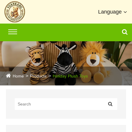
Language
Home
Products
Holiday Plush Toys