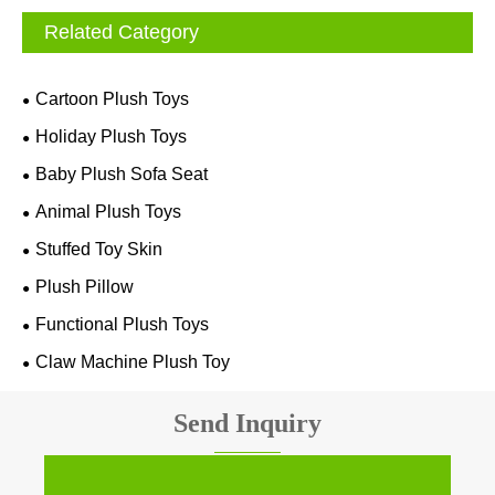
Related Category
Cartoon Plush Toys
Holiday Plush Toys
Baby Plush Sofa Seat
Animal Plush Toys
Stuffed Toy Skin
Plush Pillow
Functional Plush Toys
Claw Machine Plush Toy
Send Inquiry