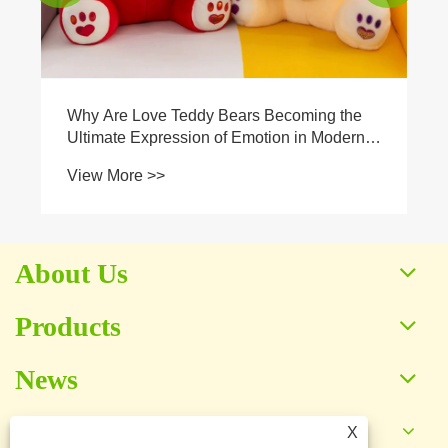
About Us
Products
News
Contact Us
X