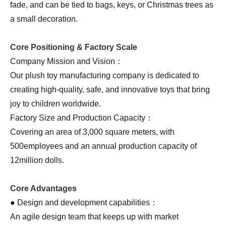
fade, and can be tied to bags, keys, or Christmas trees as
a small decoration.
Core Positioning & Factory Scale
Company Mission and Vision：
Our plush toy manufacturing company is dedicated to
creating high-quality, safe, and innovative toys that bring
joy to children worldwide.
Factory Size and Production Capacity：
Covering an area of 3,000 square meters, with
500employees and an annual production capacity of
12million dolls.
Core Advantages
● Design and development capabilities：
An agile design team that keeps up with market