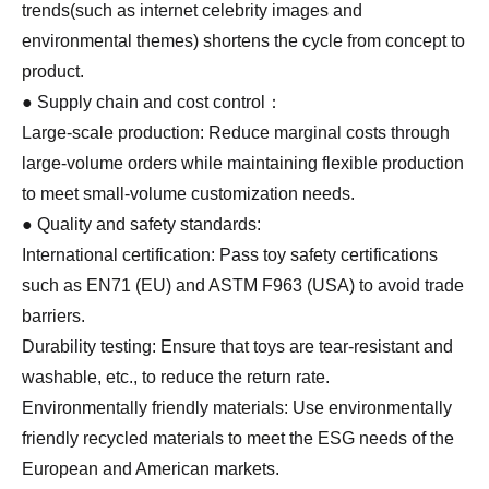
trends(such as internet celebrity images and
environmental themes) shortens the cycle from concept to
product.
● Supply chain and cost control：
Large-scale production: Reduce marginal costs through
large-volume orders while maintaining flexible production
to meet small-volume customization needs.
● Quality and safety standards:
International certification: Pass toy safety certifications
such as EN71 (EU) and ASTM F963 (USA) to avoid trade
barriers.
Durability testing: Ensure that toys are tear-resistant and
washable, etc., to reduce the return rate.
Environmentally friendly materials: Use environmentally
friendly recycled materials to meet the ESG needs of the
European and American markets.