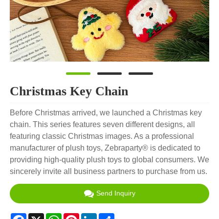
Christmas Key Chain
Before Christmas arrived, we launched a Christmas key
chain. This series features seven different designs, all
featuring classic Christmas images. As a professional
manufacturer of plush toys, Zebraparty® is dedicated to
providing high-quality plush toys to global consumers. We
sincerely invite all business partners to purchase from us.
Send Inquiry
Facebook
X
WhatsApp
Pinterest
LinkedIn
Share