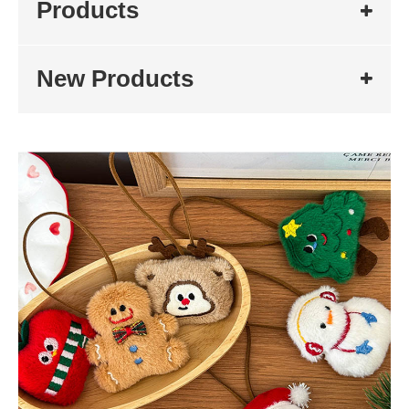
Products
New Products