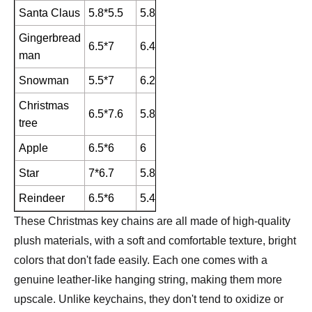
Santa Claus
5.8*5.5
5.8
Gingerbread
6.5*7
6.4
man
Snowman
5.5*7
6.2
Christmas
6.5*7.6
5.8
tree
Apple
6.5*6
6
Star
7*6.7
5.8
Reindeer
6.5*6
5.4
These Christmas key chains are all made of high-quality
plush materials, with a soft and comfortable texture, bright
colors that don't fade easily. Each one comes with a
genuine leather-like hanging string, making them more
upscale. Unlike keychains, they don't tend to oxidize or