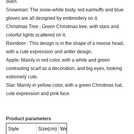
oven.
Snowman: The snow-white body, red earmuffs and blue
gloves are all designed by embroidery on it.
Christmas Tree : Green Christmas tree, with stars and
colorful lights scattered on it.
Reindeer : This design is in the shape of a moose head,
with a cute expression and antler design.
Apple: Mainly in red color, with a white and green
contrasting scarf as a decoration, and big eyes, looking
extremely cute.
Star: Mainly in yellow color, with a green Christmas hat,
cute expression and pink face.
Product parameters
Style
Size(cm)
Weight(g)