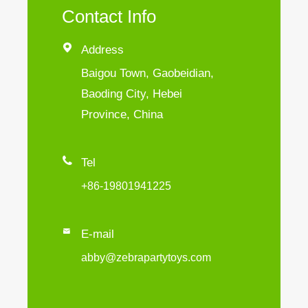
Contact Info

Address
Baigou Town, Gaobeidian,
Baoding City, Hebei
Province, China

Tel
+86-19801941225

E-mail
abby@zebrapartytoys.com