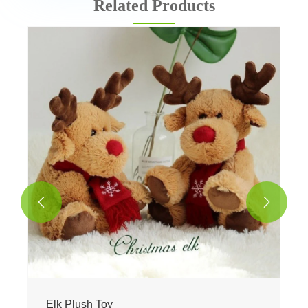
Related Products
Easter Bunny Plush Toy
View More >>

