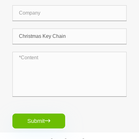
Submit
