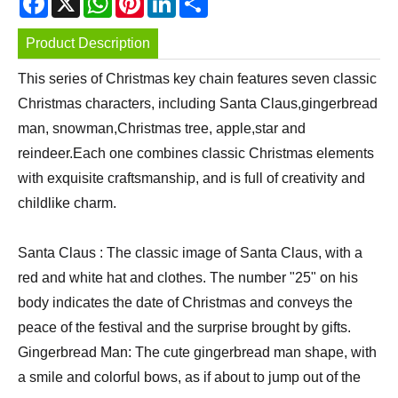
Product Description
This series of Christmas key chain features seven classic
Christmas characters, including Santa Claus,gingerbread
man, snowman,Christmas tree, apple,star and
reindeer.Each one combines classic Christmas elements
with exquisite craftsmanship, and is full of creativity and
childlike charm.
Santa Claus : The classic image of Santa Claus, with a
red and white hat and clothes. The number "25" on his
body indicates the date of Christmas and conveys the
peace of the festival and the surprise brought by gifts.
Gingerbread Man: The cute gingerbread man shape, with
a smile and colorful bows, as if about to jump out of the