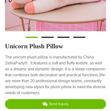
Unicorn Plush Pillow
The unicorn plush pillow is manufactured by China
ZebraParty® . It features a soft and fluffy texture, as well
as a dreamy and dynamic design. It is a sleep companion
that combines both decoration and practical functions.We
are more than 20 professional design teams, constantly
developing new styles for plush pillow to meet the diverse
needs of customers.
Send Inquiry