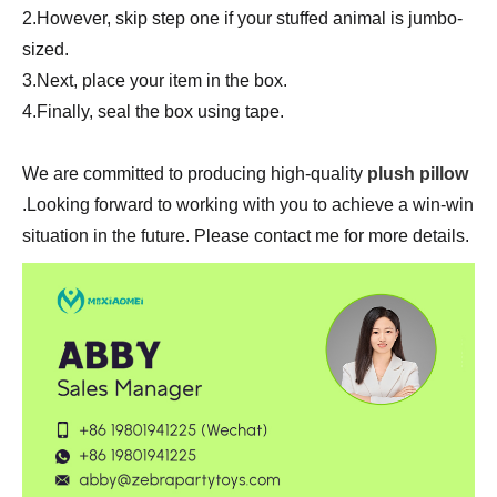
2.However, skip step one if your stuffed animal is jumbo-
sized.
3.Next, place your item in the box.
4.Finally, seal the box using tape.
We are committed to producing high-quality
plush pillow
.Looking forward to working with you to achieve a win-win
situation in the future. Please contact me for more details.