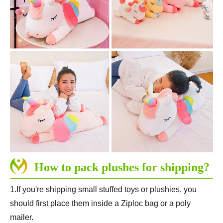
How to pack plushes for shipping?
1.If you're shipping small stuffed toys or plushies, you
should first place them inside a Ziploc bag or a poly
mailer.