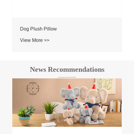
Dog Plush Pillow
View More >>
News Recommendations