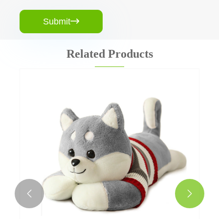
Submit

Related Products

