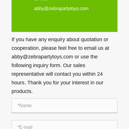
abby@zebrapartytoys.com
If you have any enquiry about quotation or
cooperation, please feel free to email us at
abby@zebrapartytoys.com or use the
following inquiry form. Our sales
representative will contact you within 24
hours. Thank you for your interest in our
products.