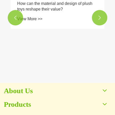
​How can the material and design of plush
toys reshape their value?


View More >>
About Us
Products