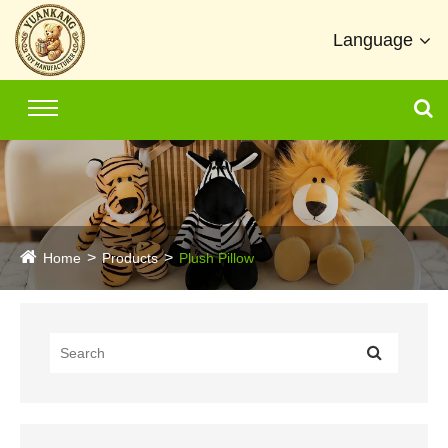
Language
Home
Products
Plush Pillow