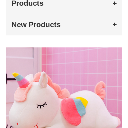
Products
New Products