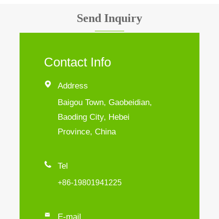
Send Inquiry
Contact Info

Address
Baigou Town, Gaobeidian,
Baoding City, Hebei
Province, China

Tel
+86-19801941225

E-mail