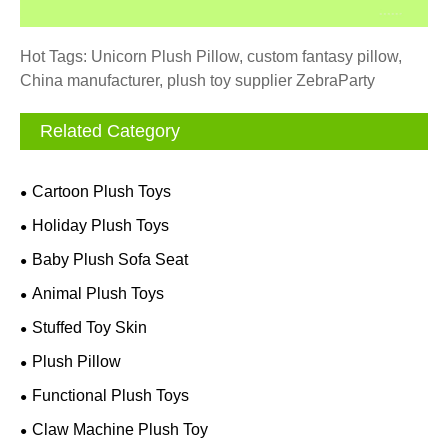
Hot Tags: Unicorn Plush Pillow, custom fantasy pillow,
China manufacturer, plush toy supplier ZebraParty
Related Category
Cartoon Plush Toys
Holiday Plush Toys
Baby Plush Sofa Seat
Animal Plush Toys
Stuffed Toy Skin
Plush Pillow
Functional Plush Toys
Claw Machine Plush Toy