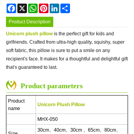
Facebook
X
WhatsApp
Pinterest
LinkedIn
Share
Product Description
Unicorn plush pillow
is the perfect gift for kids and
girlfriends. Crafted from ultra-high quality, squishy, super
soft fabric, this pillow is sure to put a smile on any
recipient's face. It makes for a thoughtful and delightful gift
that's guaranteed to last.
Product parameters
Product
Unicorn Plush Pillow
name
MHX-050
30cm、40cm、30cm 、65cm、80cm、
Size