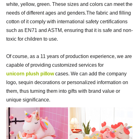
white, yellow, green. These sizes and colors can meet the
needs of different ages and genders.The fabric and filling
cotton of it comply with international safety certifications
such as EN71 and ASTM, ensuring that it is safe and non-
toxic for children to use.
Of course, as a 11 years of production experience, we are
capable of providing customized services for
unicorn plush pillow
cases. We can add the company
logo, sequin decorations or personalized information on
them, thus turning them into gifts with brand value or
unique significance.