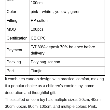
100cm
Color
pink，white，yellow，green
Filling
PP cotton
MOQ
100pcs
Certification
CE,CPC
T/T 30% deposit,70% balance before
Payment
delivery
Packing
Poly bag +carton
Port
Tianjin
It combines cartoon design with practical comfort, making
it a popular choice as a children's comfort toy, home
decoration and thoughtful gift.
This stuffed unicorn toy has multiple sizes: 30cm, 40cm,
30cm, 65cm, 80cm, 100cm, and multiple colors: Pink,