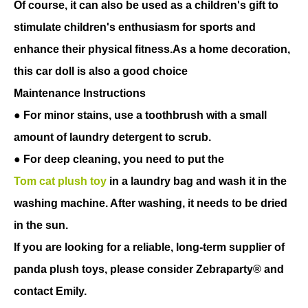
Of course, it can also be used as a children's gift to
stimulate children's enthusiasm for sports and
enhance their physical fitness.As a home decoration,
this car doll is also a good choice
Maintenance Instructions
● For minor stains, use a toothbrush with a small
amount of laundry detergent to scrub.
● For deep cleaning, you need to put the
Tom cat plush toy
in a laundry bag and wash it in the
washing machine. After washing, it needs to be dried
in the sun.
If you are looking for a reliable, long-term supplier of
panda plush toys, please consider Zebraparty® and
contact Emily.