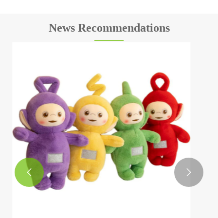
News Recommendations
How to choose safe cartoon plush toys?
View More >>

