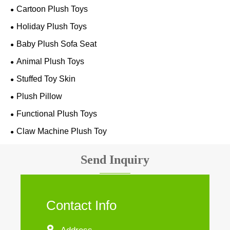
Cartoon Plush Toys
Holiday Plush Toys
Baby Plush Sofa Seat
Animal Plush Toys
Stuffed Toy Skin
Plush Pillow
Functional Plush Toys
Claw Machine Plush Toy
Send Inquiry
Contact Info
