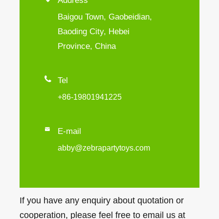
Address
Baigou Town, Gaobeidian,
Baoding City, Hebei
Province, China

Tel
+86-19801941225

E-mail
abby@zebrapartytoys.com
If you have any enquiry about quotation or
cooperation, please feel free to email us at