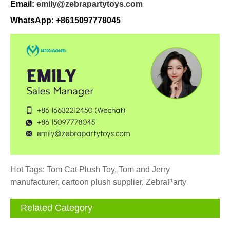
Email:
emily@zebrapartytoys.com
WhatsApp: +8615097778045
Hot Tags: Tom Cat Plush Toy, Tom and Jerry
manufacturer, cartoon plush supplier, ZebraParty
Related Category