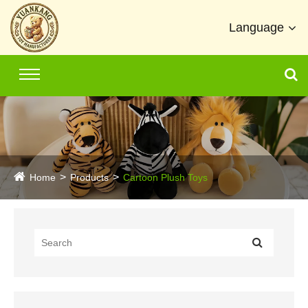
Language
Home
Products
Cartoon Plush Toys