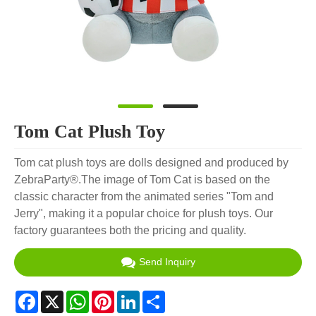
Tom Cat Plush Toy
Tom cat plush toys are dolls designed and produced by
ZebraParty®.The image of Tom Cat is based on the
classic character from the animated series "Tom and
Jerry", making it a popular choice for plush toys. Our
factory guarantees both the pricing and quality.
Send Inquiry
Facebook
X
WhatsApp
Pinterest
LinkedIn
Share