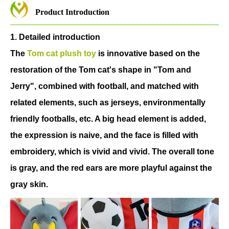
Product Introduction
1. Detailed introduction
The
Tom cat plush toy
is innovative based on the
restoration of the Tom cat's shape in "Tom and
Jerry", combined with football, and matched with
related elements, such as jerseys, environmentally
friendly footballs, etc. A big head element is added,
the expression is naive, and the face is filled with
embroidery, which is vivid and vivid. The overall tone
is gray, and the red ears are more playful against the
gray skin.