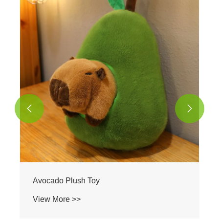
Unicorn Plush Toy
View More >>

