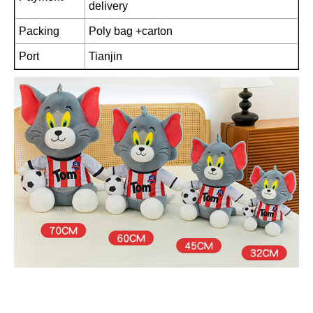
delivery
Packing
Poly bag +carton
Port
Tianjin