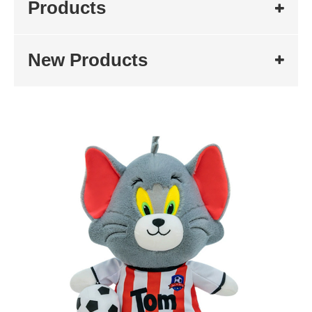
Products
New Products