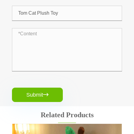
Submit

Related Products