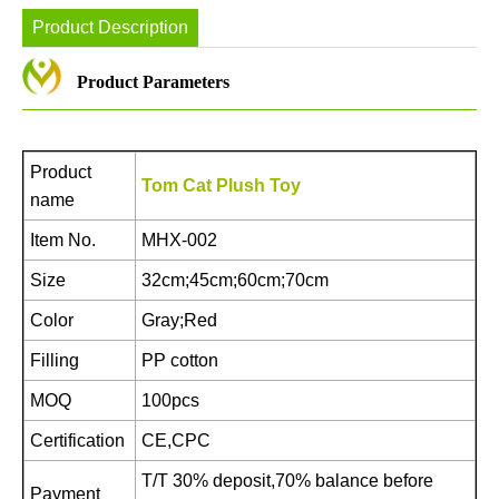
Product Description
Product Parameters
Product
Tom Cat Plush Toy
name
Item No.
MHX-002
Size
32cm;45cm;60cm;70cm
Color
Gray;Red
Filling
PP cotton
MOQ
100pcs
Certification
CE,CPC
T/T 30% deposit,70% balance before
Payment