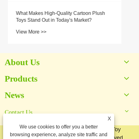
About Us
Products
News
Contact Us
X
We use cookies to offer you a better
Copyright © 2025 Baoding Yuankang Toy
browsing experience, analyze site traffic and
Manufacturing Co., Ltd. All Rights Reserved.