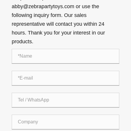
abby@zebrapartytoys.com or use the
following inquiry form. Our sales
representative will contact you within 24
hours. Thank you for your interest in our
products.