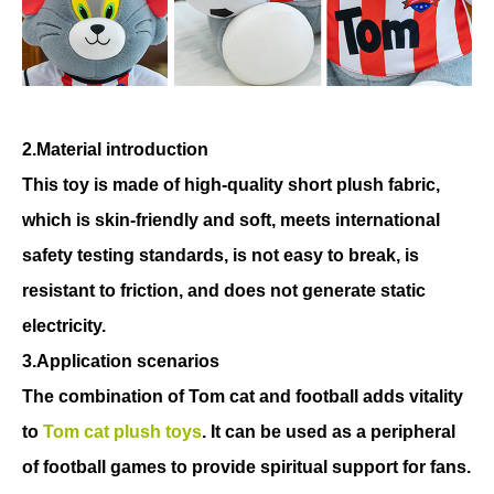
2.Material introduction
This toy is made of high-quality short plush fabric,
which is skin-friendly and soft, meets international
safety testing standards, is not easy to break, is
resistant to friction, and does not generate static
electricity.
3.Application scenarios
The combination of Tom cat and football adds vitality
to
Tom cat plush toys
. It can be used as a peripheral
of football games to provide spiritual support for fans.